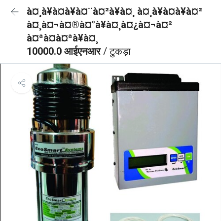
à¤¸à¥à¤à¥à¤¨à¤²à¥à¤¸ à¤¸à¥à¤à¥à¤²
à¤¸à¤¬à¤®à¤°à¥à¤¸à¤¿à¤¬à¤²
à¤ªà¤à¤ªà¥à¤¸
10000.0 आईएनआर
/ टुकड़ा