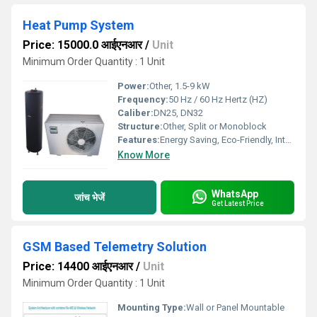
Heat Pump System
Price: 15000.0 आईएनआर
/
Unit
Minimum Order Quantity : 1 Unit
Power:
Other, 1.5-9 kW
Frequency:
50 Hz / 60 Hz Hertz (HZ)
Caliber:
DN25, DN32
Structure:
Other, Split or Monoblock
Features:
Energy Saving, Eco-Friendly, Intelligent Control
Know More
WhatsApp
जांच भेजें
Get Latest Price
GSM Based Telemetry Solution
Price: 14400 आईएनआर
/
Unit
Minimum Order Quantity : 1 Unit
Mounting Type:
Wall or Panel Mountable