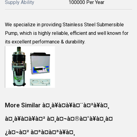
Supply Ability
100000 Per Year
We specialize in providing Stainless Steel Submersible
Pump, which is highly reliable, efficient and well known for
its excellent performance & durability.
More Similar à¤¸à¥à¤à¥à¤¨à¤²à¥à¤¸
à¤¸à¥à¤à¥à¤² à¤¸à¤¬à¤®à¤°à¥à¤¸à¤
¿à¤¬à¤² à¤ªà¤à¤ªà¥à¤¸