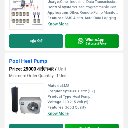
Usage:
Other, Industrial Data Transmission and Remote Control
Control System:
User Programmable Controller with GSM Module
Application:
Other, Remote Pump Monitoring, Agricultural Automation, Water Level Sensing, Industrial IoT
Features:
SMS Alerts, Auto Data Logging, Real-Time Status Monitoring, Fault Reporting
Know More
WhatsApp
जांच भेजें
Get Latest Price
Pool Heat Pump
Price: 25000 आईएनआर
/
Unit
Minimum Order Quantity : 1 Unit
Material:
MS
Frequency:
50-60 Hertz (HZ)
Product Type:
Heat Pump
Voltage:
110-215 Volt (v)
Features:
Good Quality
Know More