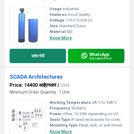
Usage:
Industrial
Features:
Good Quality
Voltage:
110-215 Volt (v)
Size:
Standard Sizes
Material:
MS
Know More
WhatsApp
जांच भेजें
Get Latest Price
SCADA Architectures
Price: 14400 आईएनआर
/
Unit
Minimum Order Quantity : 1 Unit
Working Temperature:
0Â°C to 55Â°C
Frequency:
50/60Hz
Power:
Other, 10-30W depending on I/O modules
Seals Type:
IP rated enclosures for controller modules
Mounting Type:
Panel, rack, or wall mount
Know More