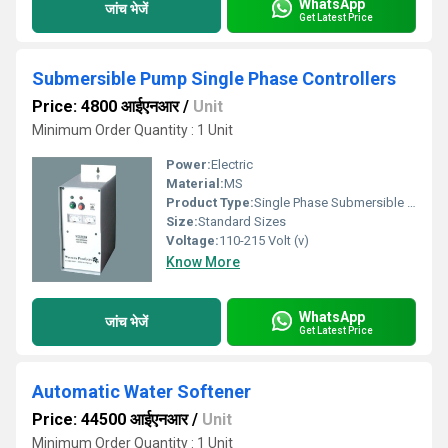
WhatsApp
जांच भेजें
Get Latest Price
Submersible Pump Single Phase Controllers
Price: 4800 आईएनआर
/
Unit
Minimum Order Quantity : 1 Unit
Power:
Electric
Material:
MS
Product Type:
Single Phase Submersible Pump
Size:
Standard Sizes
Voltage:
110-215 Volt (v)
Know More
WhatsApp
जांच भेजें
Get Latest Price
Automatic Water Softener
Price: 44500 आईएनआर
/
Unit
Minimum Order Quantity : 1 Unit