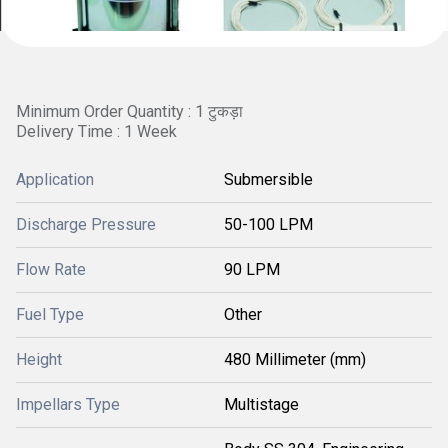
Minimum Order Quantity : 1 टुकड़ा
Delivery Time : 1 Week
Application
Submersible
Discharge Pressure
50-100 LPM
Flow Rate
90 LPM
Fuel Type
Other
Height
480 Millimeter (mm)
Impellars Type
Multistage