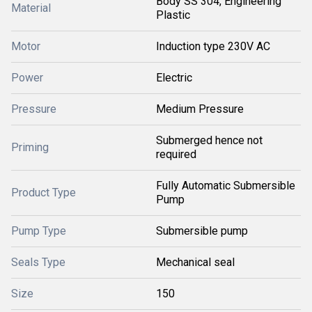
Body SS 304, Engineering
Material
Plastic
Motor
Induction type 230V AC
Power
Electric
Pressure
Medium Pressure
Submerged hence not
Priming
required
Fully Automatic Submersible
Product Type
Pump
Pump Type
Submersible pump
Seals Type
Mechanical seal
Size
150