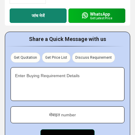
WhatsApp
जांच भेजें
Get Latest Price
Share a Quick Message with us
Get Quotation
Get Price List
Discuss Requirement
Enter Buying Requirement Details
मोबाइल number