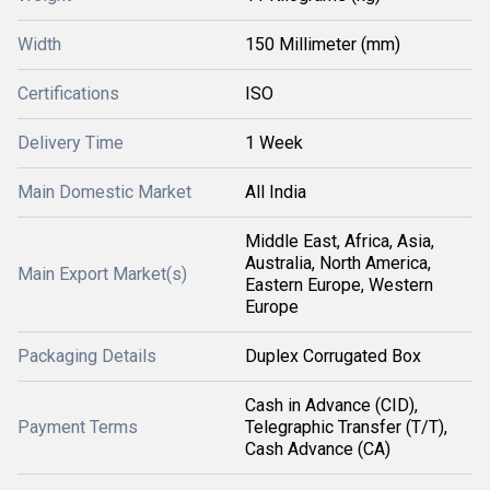
Width
150 Millimeter (mm)
Certifications
ISO
Delivery Time
1 Week
Main Domestic Market
All India
Middle East, Africa, Asia,
Australia, North America,
Main Export Market(s)
Eastern Europe, Western
Europe
Packaging Details
Duplex Corrugated Box
Cash in Advance (CID),
Payment Terms
Telegraphic Transfer (T/T),
Cash Advance (CA)