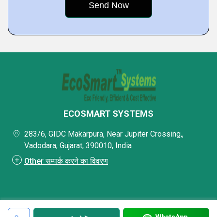
ECOSMART SYSTEMS
283/6, GIDC Makarpura, Near Jupiter Crossing,,
Vadodara, Gujarat, 390010, India
Other सम्पर्क करने का विवरण
WhatsApp