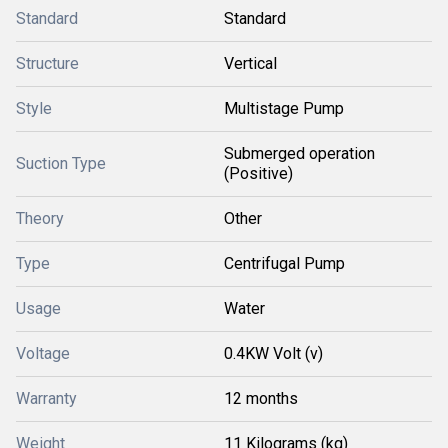
Standard
Standard
Structure
Vertical
Style
Multistage Pump
Submerged operation
Suction Type
(Positive)
Theory
Other
Type
Centrifugal Pump
Usage
Water
Voltage
0.4KW Volt (v)
Warranty
12 months
Weight
11 Kilograms (kg)