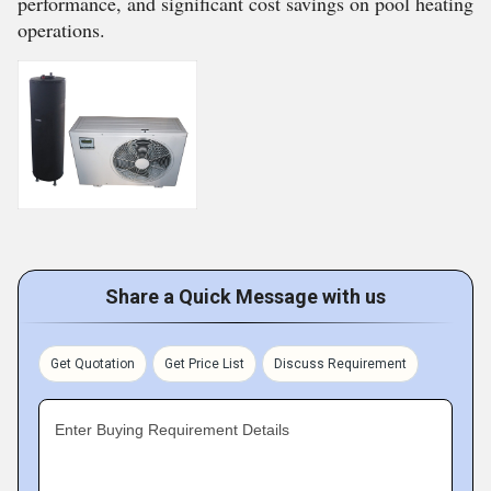
performance, and significant cost savings on pool heating
operations.
Share a Quick Message with us
Get Quotation
Get Price List
Discuss Requirement
Enter Buying Requirement Details