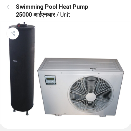
Swimming Pool Heat Pump
25000 आईएनआर
/ Unit