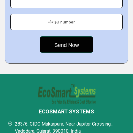
मोबाइल number
ECOSMART SYSTEMS
283/6, GIDC Makarpura, Near Jupiter Crossing,,
Vadodara, Gujarat, 390010, India