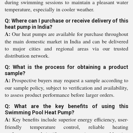
during swimming sessions to maintain a pleasant water
temperature, especially in cooler weather.
Q: Where can I purchase or receive delivery of this
heat pump in India?
A:
Our heat pumps are available for purchase throughout
the main domestic market in India and can be delivered
to major cities and regional areas via our trusted
distribution network.
Q: What is the process for obtaining a product
sample?
A:
Prospective buyers may request a sample according to
our sample policy, subject to verification and availability,
to assess product performance before larger orders.
Q: What are the key benefits of using this
Swimming Pool Heat Pump?
A:
Key benefits include superior energy efficiency, user-
friendly temperature control, reliable heating