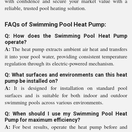
with confidence and secure your market value with a
reliable, trusted pool heating solution.
FAQs of Swimming Pool Heat Pump:
Q: How does the Swimming Pool Heat Pump
operate?
A:
The heat pump extracts ambient air heat and transfers
it into your pool water, providing consistent temperature
regulation through its electric-powered mechanism.
Q: What surfaces and environments can this heat
pump be installed on?
A:
It is designed for installation on standard pool
surfaces and is suitable for both indoor and outdoor
swimming pools across various environments.
Q: When should I use my Swimming Pool Heat
Pump for maximum efficiency?
A:
For best results, operate the heat pump before and