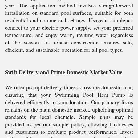
year. The application method involves straightforward
installation on standard pool surfaces, suitable for both
residential and commercial settings. Usage is simplejust
connect to your electric power supply, set your preferred
temperature, and enjoy warm, inviting water regardless
of the season. Its robust construction ensures safe,
efficient, and sustainable operation for all pool types.
Swift Delivery and Prime Domestic Market Value
We offer prompt delivery times across the domestic mar,
ensuring that your Swimming Pool Heat Pump is
delivered efficiently to your location. Our primary focus
remains on the main domestic market, upholding optimal
standards for local clientele. Sample units may be
provided as per our sample policy, allowing businesses
and customers to evaluate product performance. Invest