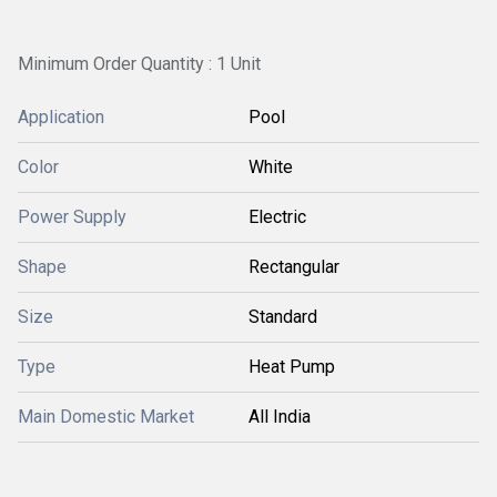
Minimum Order Quantity : 1 Unit
Application
Pool
Color
White
Power Supply
Electric
Shape
Rectangular
Size
Standard
Type
Heat Pump
Main Domestic Market
All India