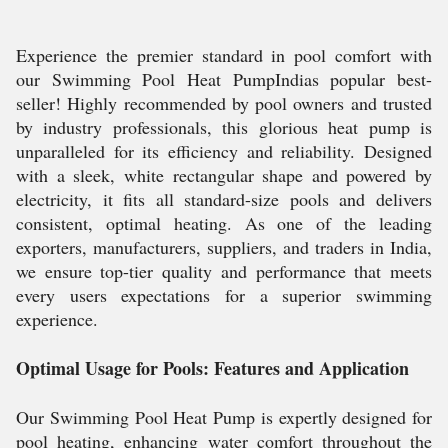
Experience the premier standard in pool comfort with
our Swimming Pool Heat PumpIndias popular best-
seller! Highly recommended by pool owners and trusted
by industry professionals, this glorious heat pump is
unparalleled for its efficiency and reliability. Designed
with a sleek, white rectangular shape and powered by
electricity, it fits all standard-size pools and delivers
consistent, optimal heating. As one of the leading
exporters, manufacturers, suppliers, and traders in India,
we ensure top-tier quality and performance that meets
every users expectations for a superior swimming
experience.
Optimal Usage for Pools: Features and Application
Our Swimming Pool Heat Pump is expertly designed for
pool heating, enhancing water comfort throughout the