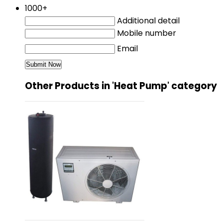
1000+
Additional detail
Mobile number
Email
Other Products in 'Heat Pump' category