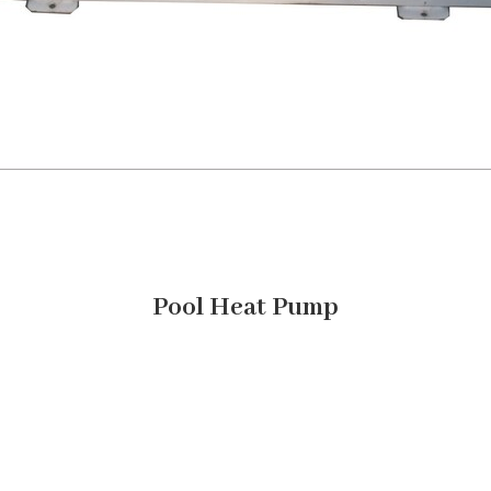
Pool Heat Pump