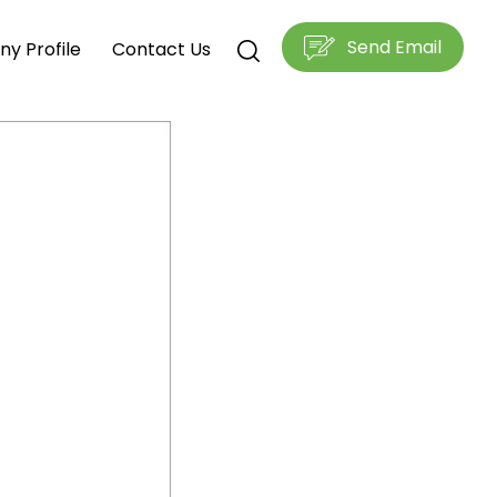
Send Email
y Profile
Contact Us