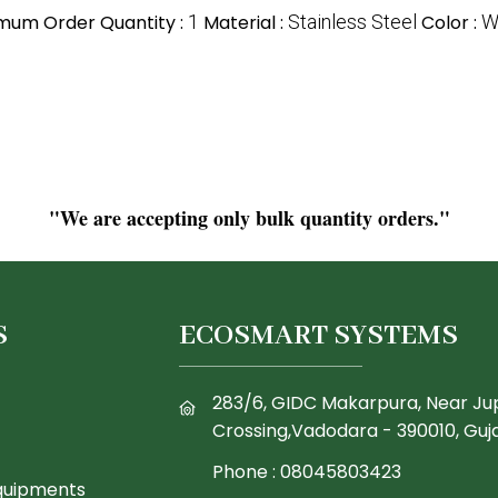
mum Order Quantity :
1
Material :
Stainless Steel
Color :
W
"We are accepting only bulk quantity orders."
S
ECOSMART SYSTEMS
283/6, GIDC Makarpura, Near Ju
Crossing,Vadodara - 390010, Guja
Phone :
08045803423
quipments