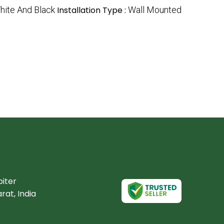
hite And Black
Installation Type :
Wall Mounted
piter
rat, India