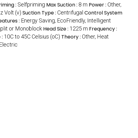
riming :
Selfpriming
Max Suction :
8 m
Power :
Other,
 Volt (v)
Suction Type :
Centrifugal
Control System
eatures :
Energy Saving, EcoFriendly, Intelligent
Split or Monoblock
Head Size :
1225 m
Frequency :
 :
10C to 45C Celsius (oC)
Theory :
Other, Heat
Electric