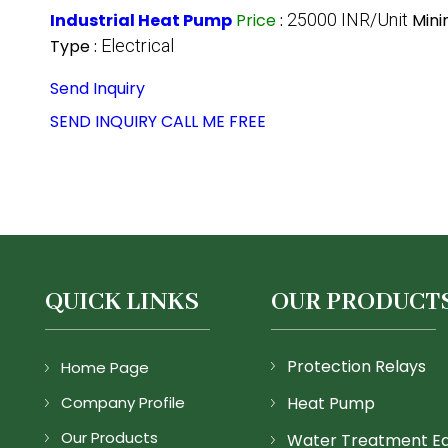
Industrial Heat Pump
Price
:
25000 INR/Unit
Mini
Type :
Electrical
Send Inquiry
SEND INQUIRY
CALL ME FREE
QUICK LINKS
OUR PRODUCT
Protection Relays
Home Page
Company Profile
Heat Pump
Our Products
Water Treatment E