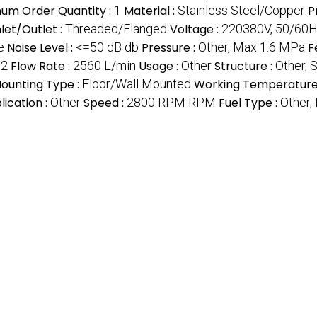
um Order Quantity :
1
Material :
Stainless Steel/Copper
P
nlet/Outlet :
Threaded/Flanged
Voltage :
220380V, 50/60Hz
e
Noise Level :
<=50 dB db
Pressure :
Other, Max 1.6 MPa
F
32
Flow Rate :
2560 L/min
Usage :
Other
Structure :
Other, 
ounting Type :
Floor/Wall Mounted
Working Temperature
lication :
Other
Speed :
2800 RPM RPM
Fuel Type :
Other, 