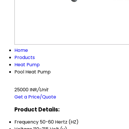
Home
Products
Heat Pump
Pool Heat Pump
25000 INR
/Unit
Get a Price/Quote
Product Details:
Frequency
50-60 Hertz (HZ)