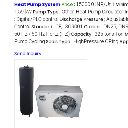
Heat Pump System
Price
:
15000.0 INR/Unit
Minim
1.59 kW
Pump Type :
Other, Heat Pump Circulator
I
:
Digital/PLC control
Discharge Pressure :
Adjustabl
Control
Standard :
CE, ISO9001
Caliber :
DN25, DN
50 Hz / 60 Hz Hertz (HZ)
Capacity :
325 tons Ton
M
Pump Cycling
Seals Type :
HighPressure ORing
App
Send Inquiry