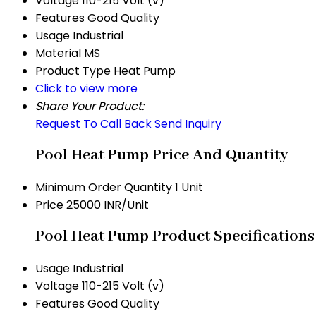
Voltage
110-215 Volt (v)
Features
Good Quality
Usage
Industrial
Material
MS
Product Type
Heat Pump
Click to view more
Share Your Product:
Request To Call Back
Send Inquiry
Pool Heat Pump Price And Quantity
Minimum Order Quantity
1 Unit
Price
25000 INR/Unit
Pool Heat Pump Product Specifications
Usage
Industrial
Voltage
110-215 Volt (v)
Features
Good Quality