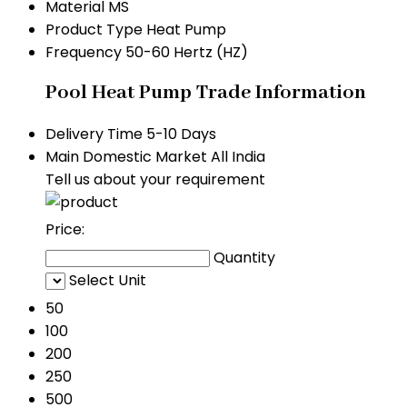
Material
MS
Product Type
Heat Pump
Frequency
50-60 Hertz (HZ)
Pool Heat Pump Trade Information
Delivery Time
5-10 Days
Main Domestic Market
All India
Tell us about your requirement
Price:
Quantity
Select Unit
50
100
200
250
500