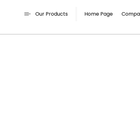
Our Products
Home Page
Compan